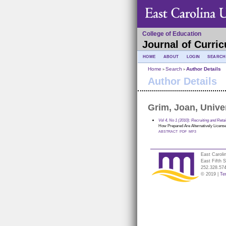
College of Education
Journal of Curric
HOME
ABOUT
LOGIN
SEARCH
Home
Search
Author Details
>
>
Author Details
Grim, Joan, Unive
Vol 4, No 1 (2010): Recruiting and Ret
How Prepared Are Alternatively Licensed
ABSTRACT
PDF
MP3
East Caroli
East Fifth 
252.328.57
© 2019 |
Te