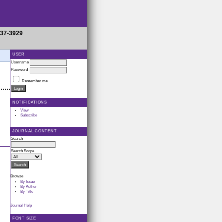
937-3929
USER
Username
Password
Remember me
NOTIFICATIONS
View
Subscribe
JOURNAL CONTENT
Search
Search Scope
Browse
By Issue
By Author
By Title
Journal Help
FONT SIZE