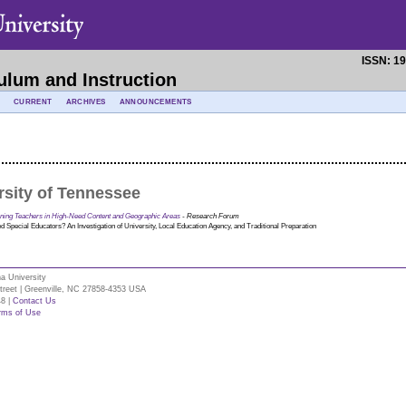
ISSN: 1
ulum and Instruction
CURRENT
ARCHIVES
ANNOUNCEMENTS
rsity of Tennessee
aining Teachers in High-Need Content and Geographic Areas
- Research Forum
 Special Educators? An Investigation of University, Local Education Agency, and Traditional Preparation
na University
Street | Greenville, NC 27858-4353 USA
48 |
Contact Us
rms of Use