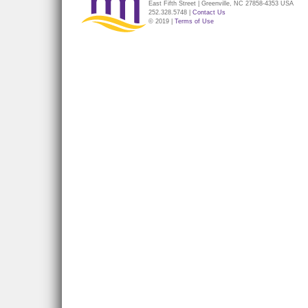
East Fifth Street | Greenville, NC 27858-4353 USA
252.328.5748 |
Contact Us
© 2019 |
Terms of Use