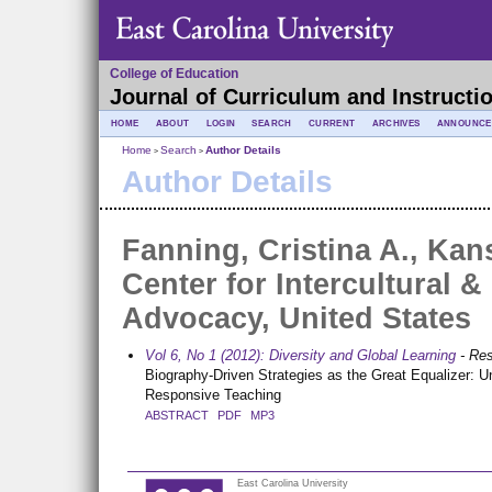
College of Education
Journal of Curriculum and Instructi
HOME
ABOUT
LOGIN
SEARCH
CURRENT
ARCHIVES
ANNOUNCE
Home
Search
Author Details
>
>
Author Details
Fanning, Cristina A., Kan
Center for Intercultural &
Advocacy, United States
Vol 6, No 1 (2012): Diversity and Global Learning
- Re
Biography-Driven Strategies as the Great Equalizer: Un
Responsive Teaching
ABSTRACT
PDF
MP3
East Carolina University