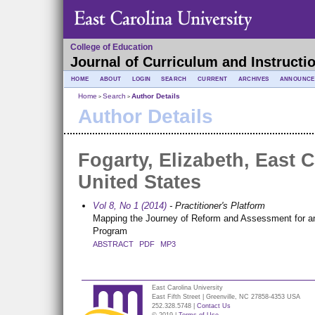
College of Education
Journal of Curriculum and Instructi
HOME
ABOUT
LOGIN
SEARCH
CURRENT
ARCHIVES
ANNOUNCE
Home
Search
Author Details
>
>
Author Details
Fogarty, Elizabeth, East C
United States
Vol 8, No 1 (2014)
- Practitioner's Platform
Mapping the Journey of Reform and Assessment for a
Program
ABSTRACT
PDF
MP3
East Carolina University
East Fifth Street | Greenville, NC 27858-4353 USA
252.328.5748 |
Contact Us